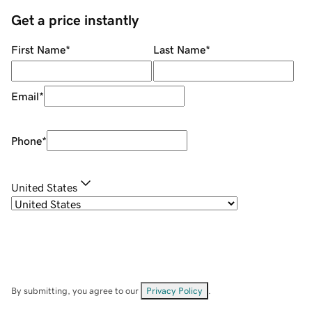
Get a price instantly
First Name
*
Last Name
*
Email
*
Phone
*
United States
By submitting, you agree to our
Privacy Policy
.