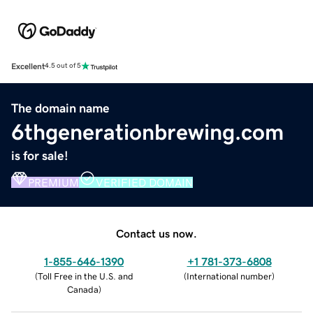
Excellent
4.5 out of 5
The domain name
6thgenerationbrewing.com
is for sale!
PREMIUM
VERIFIED DOMAIN
Contact us now.
1-855-646-1390
+1 781-373-6808
(
Toll Free in the U.S. and
(
International number
)
Canada
)