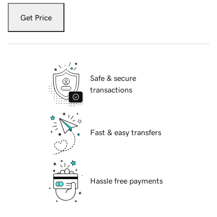
Get Price
Safe & secure
transactions
Fast & easy transfers
Hassle free payments