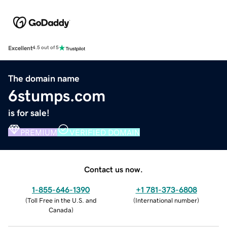
Excellent
4.5 out of 5
The domain name
6stumps.com
is for sale!
PREMIUM
VERIFIED DOMAIN
Contact us now.
1-855-646-1390
+1 781-373-6808
(
Toll Free in the U.S. and
(
International number
)
Canada
)