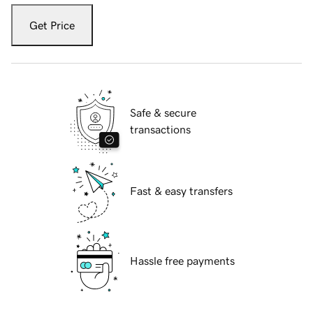
Get Price
Safe & secure
transactions
Fast & easy transfers
Hassle free payments