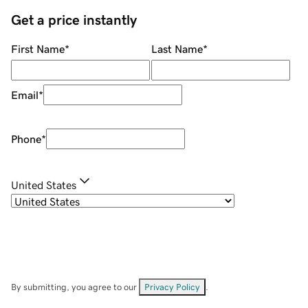
Get a price instantly
First Name
*
Last Name
*
Email
*
Phone
*
United States
By submitting, you agree to our
Privacy Policy
.