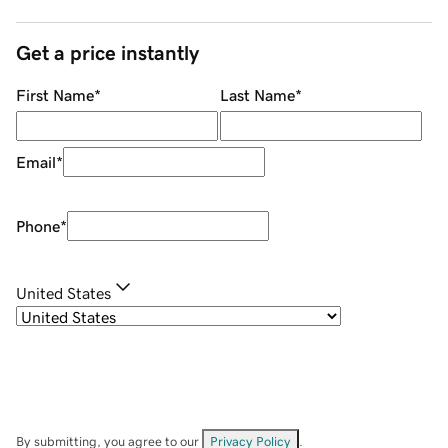
Get a price instantly
First Name
*
Last Name
*
Email
*
Phone
*
United States
By submitting, you agree to our
Privacy Policy
.