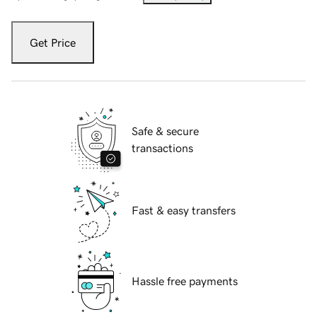
Get Price
Safe & secure
transactions
Fast & easy transfers
Hassle free payments