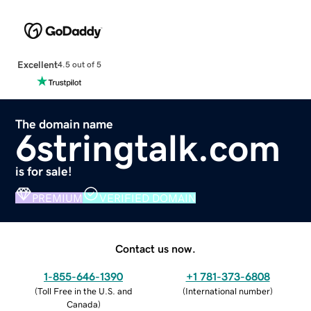
Excellent
4.5 out of 5
The domain name
6stringtalk.com
is for sale!
PREMIUM
VERIFIED DOMAIN
Contact us now.
1-855-646-1390
+1 781-373-6808
(
Toll Free in the U.S. and
(
International number
)
Canada
)