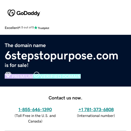
Excellent
4.5 out of 5
The domain name
6stepstopurpose.com
is for sale!
PREMIUM
VERIFIED DOMAIN
Contact us now.
1-855-646-1390
+1 781-373-6808
(
Toll Free in the U.S. and
(
International number
)
Canada
)