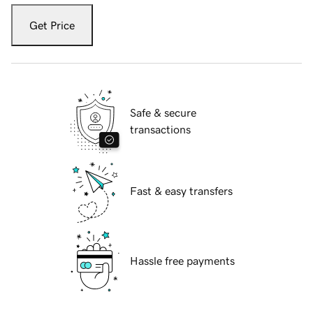
Get Price
Safe & secure
transactions
Fast & easy transfers
Hassle free payments