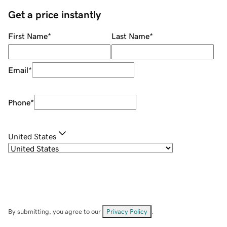
Get a price instantly
First Name
*
Last Name
*
Email
*
Phone
*
United States
By submitting, you agree to our
Privacy Policy
.