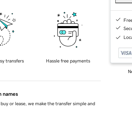
Fre
Sec
Loca
sy transfers
Hassle free payments
Ne
in names
buy or lease, we make the transfer simple and