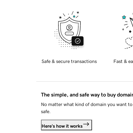
Safe & secure transactions
Fast & ea
The simple, and safe way to buy doma
No matter what kind of domain you want to 
safe.
Here's how it works