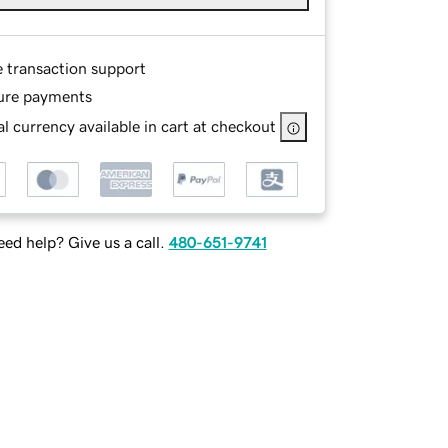
e transaction support
ure payments
l currency available in cart at checkout
ed help? Give us a call.
480-651-9741