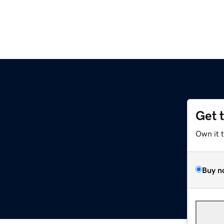
Get 
Own it 
Buy n