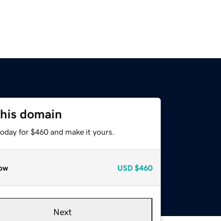
this domain
today for $460 and make it yours.
ow
USD
$460
Next