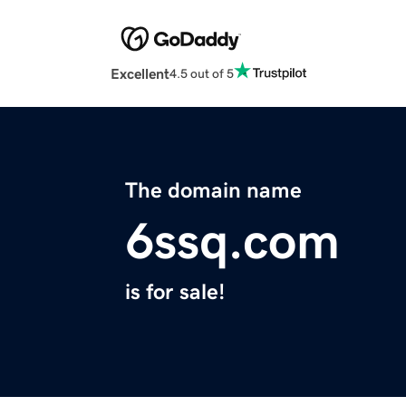
Excellent
4.5 out of 5
The domain name
6ssq.com
is for sale!