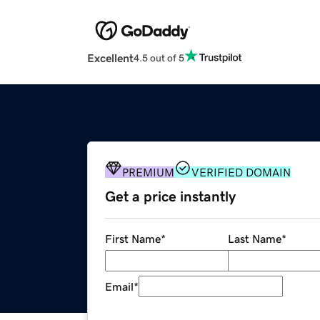
Excellent
4.5 out of 5
PREMIUM
VERIFIED DOMAIN
Get a price instantly
First Name
*
Last Name
*
Email
*