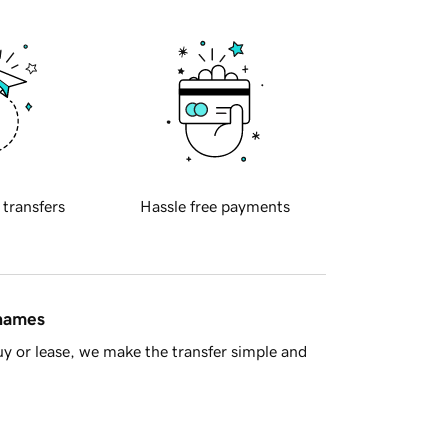
 transfers
Hassle free payments
 names
y or lease, we make the transfer simple and