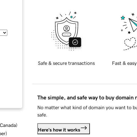
Safe & secure transactions
Fast & easy
The simple, and safe way to buy domain
No matter what kind of domain you want to bu
safe.
d Canada
)
Here's how it works
ber
)