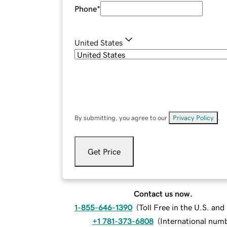
Phone
*
United States
By submitting, you agree to our
Privacy Policy
.
Get Price
Contact us now.
1-855-646-1390
(
Toll Free in the U.S. an
+1 781-373-6808
(
International num