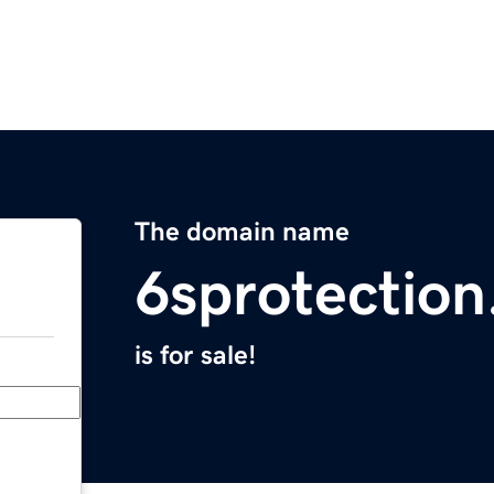
The domain name
6sprotectio
is for sale!