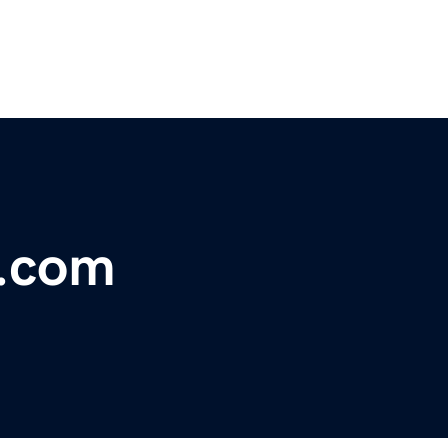
n.com