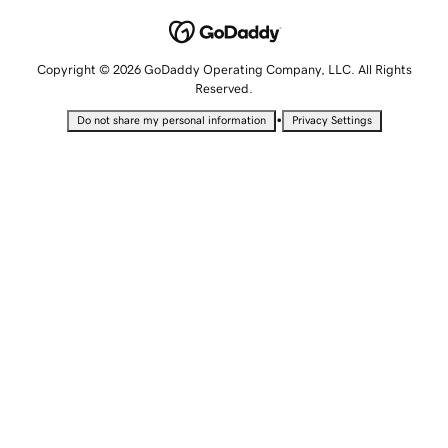
Copyright © 2026 GoDaddy Operating Company, LLC. All Rights
Reserved.
•
Do not share my personal information
Privacy Settings