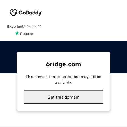
Excellent
4.5 out of 5
6ridge.com
This domain is registered, but may still be
available.
Get this domain