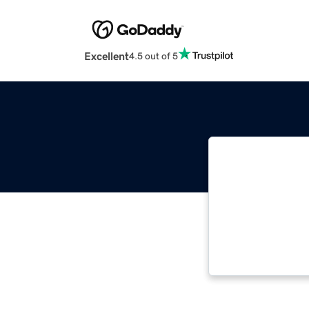
Excellent
4.5 out of 5