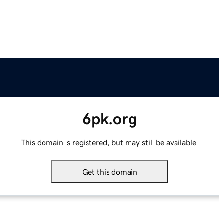
6pk.org
This domain is registered, but may still be available.
Get this domain