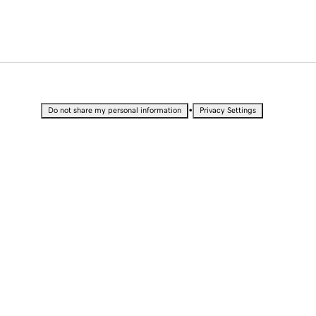
•
Do not share my personal information
Privacy Settings