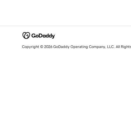
Copyright © 2026 GoDaddy Operating Company, LLC. All Right