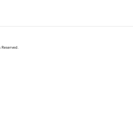
s Reserved.