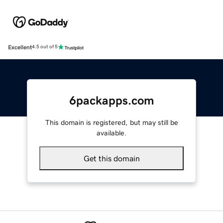
Excellent
4.5 out of 5
6packapps.com
This domain is registered, but may still be
available.
Get this domain