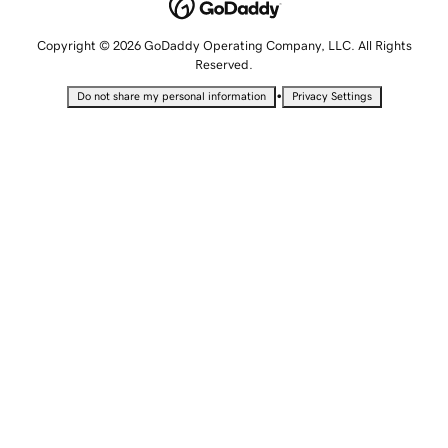
Copyright © 2026 GoDaddy Operating Company, LLC. All Rights
Reserved.
•
Do not share my personal information
Privacy Settings