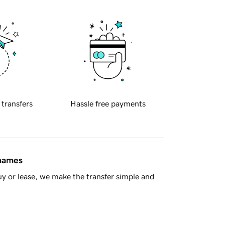
 transfers
Hassle free payments
 names
y or lease, we make the transfer simple and