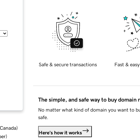
Safe & secure transactions
Fast & easy
The simple, and safe way to buy domain
No matter what kind of domain you want to bu
safe.
d Canada
)
Here's how it works
ber
)