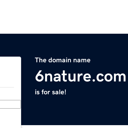
The domain name
6nature.com
is for sale!