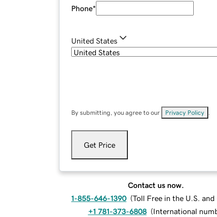
Phone
*
United States
By submitting, you agree to our
Privacy Policy
.
Get Price
Contact us now.
1-855-646-1390
(
Toll Free in the U.S. an
+1 781-373-6808
(
International num