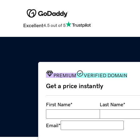
Excellent
4.5 out of 5
PREMIUM
VERIFIED DOMAIN
Get a price instantly
First Name
*
Last Name
*
Email
*