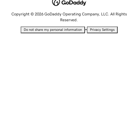
Copyright © 2026 GoDaddy Operating Company, LLC. All Rights
Reserved.
•
Do not share my personal information
Privacy Settings