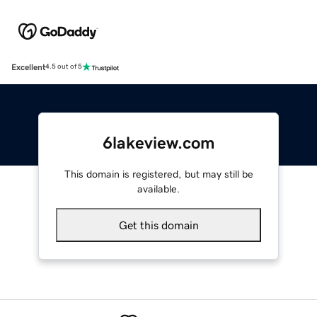
Excellent
4.5 out of 5
6lakeview.com
This domain is registered, but may still be
available.
Get this domain