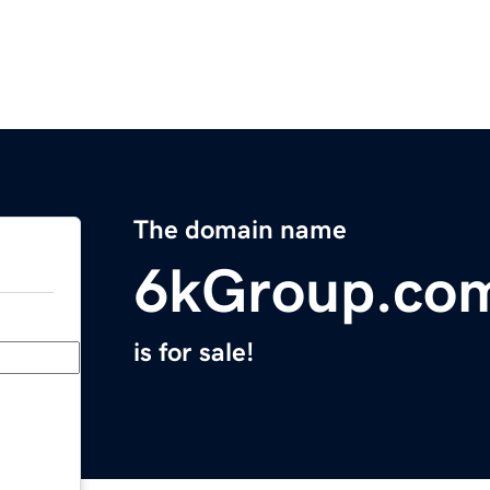
The domain name
6kGroup.co
is for sale!