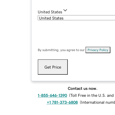
United States
By submitting, you agree to our
Privacy Policy
.
Get Price
Contact us now.
1-855-646-1390
(
Toll Free in the U.S. an
+1 781-373-6808
(
International num