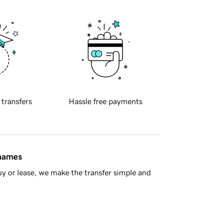
 transfers
Hassle free payments
 names
y or lease, we make the transfer simple and