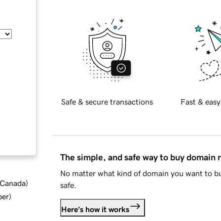
Safe & secure transactions
Fast & easy
The simple, and safe way to buy domain
No matter what kind of domain you want to bu
d Canada
)
safe.
ber
)
Here's how it works