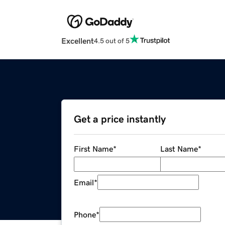
Excellent
4.5 out of 5
Get a price instantly
First Name
*
Last Name
*
Email
*
Phone
*