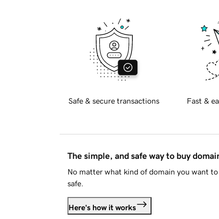
Safe & secure transactions
Fast & ea
The simple, and safe way to buy doma
No matter what kind of domain you want to 
safe.
Here's how it works