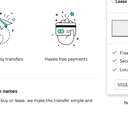
Lease
Fre
sy transfers
Hassle free payments
Sec
Loca
in names
buy or lease, we make the transfer simple and
Ne