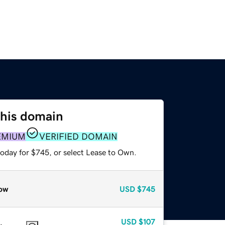
this domain
EMIUM
VERIFIED DOMAIN
today for $745, or select Lease to Own.
ow
USD
$745
USD
$107