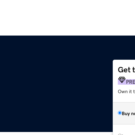
Get 
m
PR
Own it 
Buy n