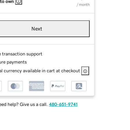
 to own
/ month
Next
e transaction support
ure payments
l currency available in cart at checkout
ed help? Give us a call.
480-651-9741