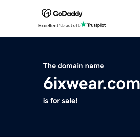
Excellent
4.5 out of 5
The domain name
6ixwear.co
is for sale!