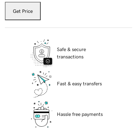
Get Price
Safe & secure
transactions
Fast & easy transfers
Hassle free payments