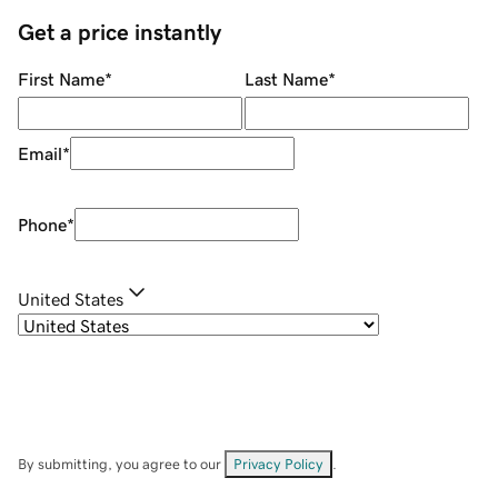
Get a price instantly
First Name
*
Last Name
*
Email
*
Phone
*
United States
By submitting, you agree to our
Privacy Policy
.