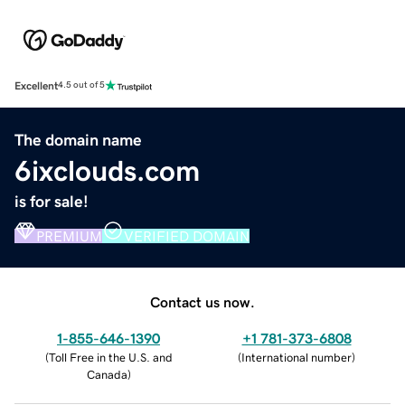
Excellent
4.5 out of 5
The domain name
6ixclouds.com
is for sale!
PREMIUM
VERIFIED DOMAIN
Contact us now.
1-855-646-1390
+1 781-373-6808
(
Toll Free in the U.S. and
(
International number
)
Canada
)