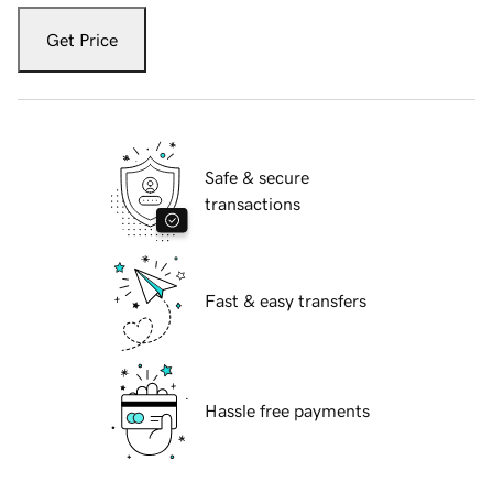
Get Price
Safe & secure
transactions
Fast & easy transfers
Hassle free payments