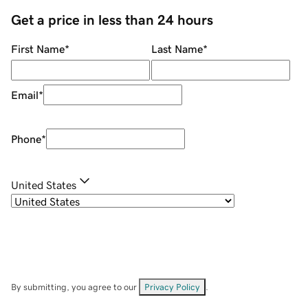
Get a price in less than 24 hours
First Name
*
Last Name
*
Email
*
Phone
*
United States
By submitting, you agree to our
Privacy Policy
.