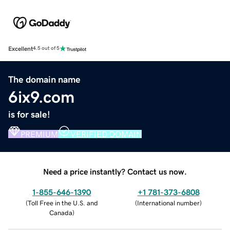
Excellent
4.5 out of 5
The domain name
6ix9.com
is for sale!
PREMIUM
VERIFIED DOMAIN
Need a price instantly? Contact us now.
1-855-646-1390
+1 781-373-6808
(
Toll Free in the U.S. and
(
International number
)
Canada
)