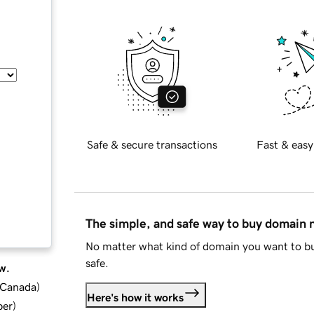
Safe & secure transactions
Fast & easy
The simple, and safe way to buy domain
No matter what kind of domain you want to bu
safe.
w.
d Canada
)
Here's how it works
ber
)