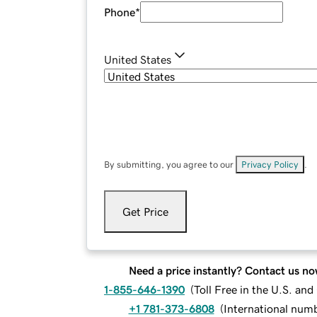
Phone
*
United States
By submitting, you agree to our
Privacy Policy
.
Get Price
Need a price instantly? Contact us no
1-855-646-1390
(
Toll Free in the U.S. an
+1 781-373-6808
(
International num