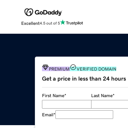
Excellent
4.5 out of 5
PREMIUM
VERIFIED DOMAIN
Get a price in less than 24 hours
First Name
*
Last Name
*
Email
*