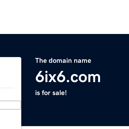
The domain name
6ix6.com
is for sale!