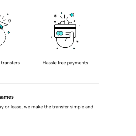
 transfers
Hassle free payments
 names
y or lease, we make the transfer simple and