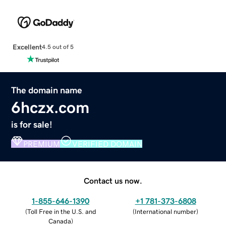
Excellent
4.5 out of 5
The domain name
6hczx.com
is for sale!
PREMIUM
VERIFIED DOMAIN
Contact us now.
1-855-646-1390
+1 781-373-6808
(
Toll Free in the U.S. and
(
International number
)
Canada
)