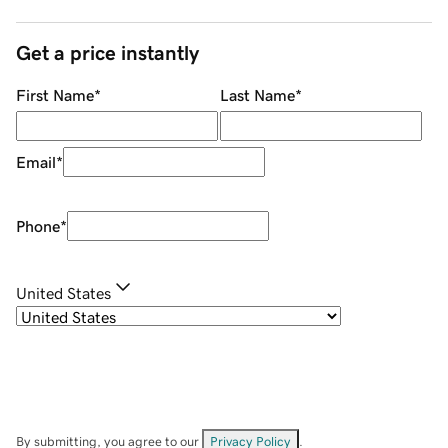
Get a price instantly
First Name
*
Last Name
*
Email
*
Phone
*
United States
By submitting, you agree to our
Privacy Policy
.