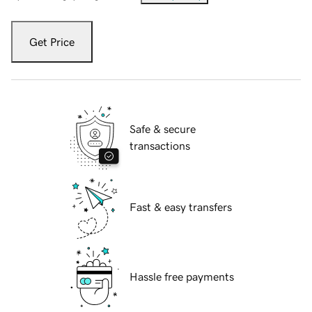
Get Price
Safe & secure
transactions
Fast & easy transfers
Hassle free payments