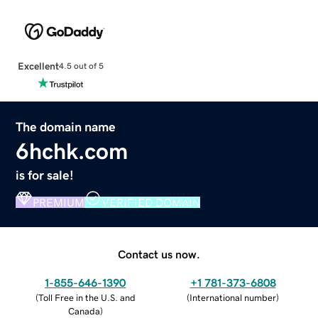
Excellent
4.5 out of 5
The domain name
6hchk.com
is for sale!
PREMIUM
VERIFIED DOMAIN
Contact us now.
1-855-646-1390
+1 781-373-6808
(
Toll Free in the U.S. and
(
International number
)
Canada
)