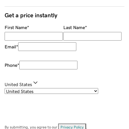
Get a price instantly
First Name
*
Last Name
*
Email
*
Phone
*
United States
By submitting, you agree to our
Privacy Policy
.