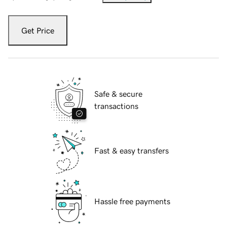
Get Price
Safe & secure
transactions
Fast & easy transfers
Hassle free payments