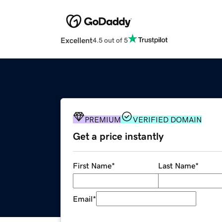
Excellent
4.5 out of 5
PREMIUM
VERIFIED DOMAIN
Get a price instantly
First Name
*
Last Name
*
Email
*