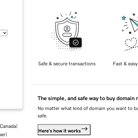
Safe & secure transactions
Fast & easy
The simple, and safe way to buy domain
No matter what kind of domain you want to bu
safe.
d Canada
)
Here's how it works
ber
)