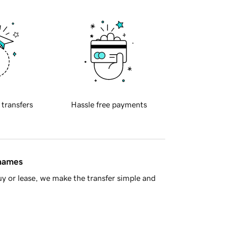
 transfers
Hassle free payments
 names
y or lease, we make the transfer simple and