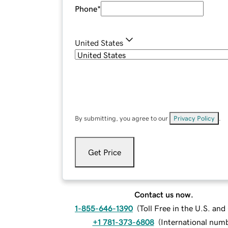
Phone
*
United States
By submitting, you agree to our
Privacy Policy
.
Get Price
Contact us now.
1-855-646-1390
(
Toll Free in the U.S. an
+1 781-373-6808
(
International num