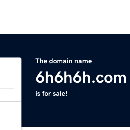
The domain name
6h6h6h.com
is for sale!