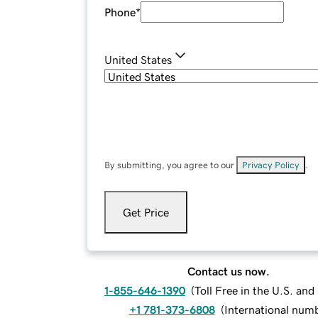
Phone
*
United States
By submitting, you agree to our
Privacy Policy
.
Get Price
Contact us now.
1-855-646-1390
(
Toll Free in the U.S. an
+1 781-373-6808
(
International num