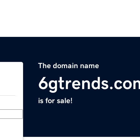
The domain name
6gtrends.co
is for sale!