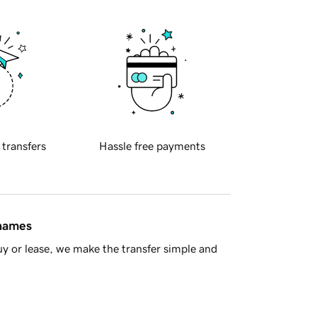
 transfers
Hassle free payments
 names
y or lease, we make the transfer simple and