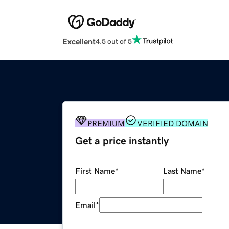
Excellent
4.5 out of 5
PREMIUM
VERIFIED DOMAIN
Get a price instantly
First Name
*
Last Name
*
Email
*