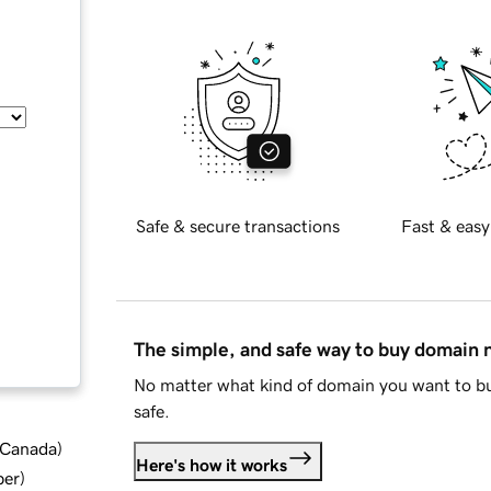
Safe & secure transactions
Fast & easy
The simple, and safe way to buy domain
No matter what kind of domain you want to bu
safe.
d Canada
)
Here's how it works
ber
)