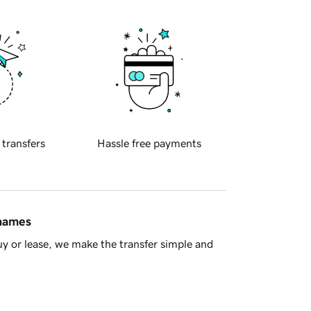
 transfers
Hassle free payments
 names
y or lease, we make the transfer simple and