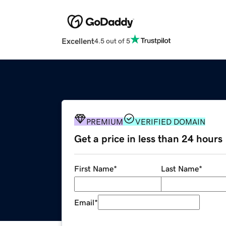
Excellent
4.5 out of 5
PREMIUM
VERIFIED DOMAIN
Get a price in less than 24 hours
First Name
*
Last Name
*
Email
*