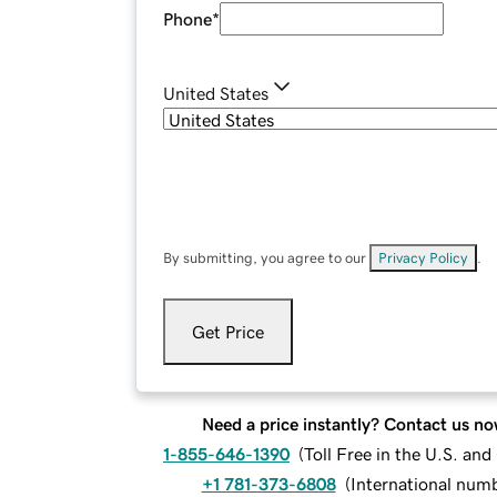
Phone
*
United States
By submitting, you agree to our
Privacy Policy
.
Get Price
Need a price instantly? Contact us no
1-855-646-1390
(
Toll Free in the U.S. an
+1 781-373-6808
(
International num