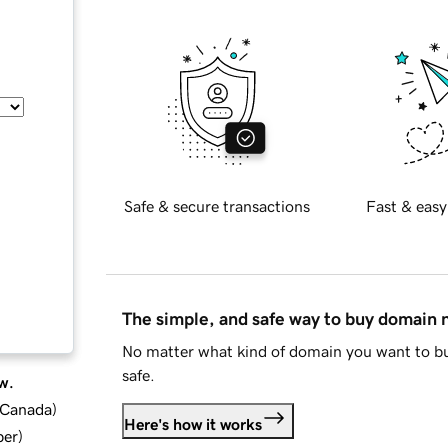
Safe & secure transactions
Fast & easy
The simple, and safe way to buy domain
No matter what kind of domain you want to bu
safe.
w.
d Canada
)
Here's how it works
ber
)