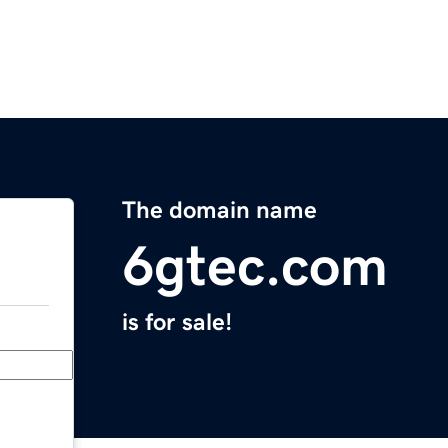
The domain name
6gtec.com
is for sale!