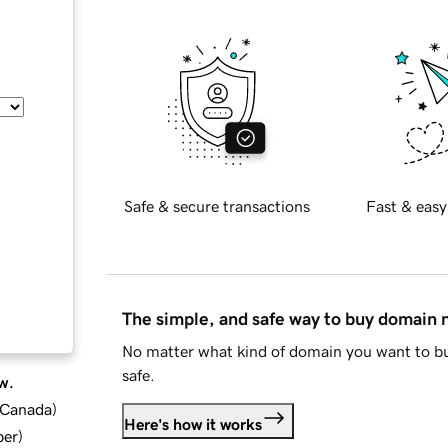
Safe & secure transactions
Fast & easy
The simple, and safe way to buy domain
No matter what kind of domain you want to bu
safe.
w.
d Canada
)
Here's how it works
ber
)