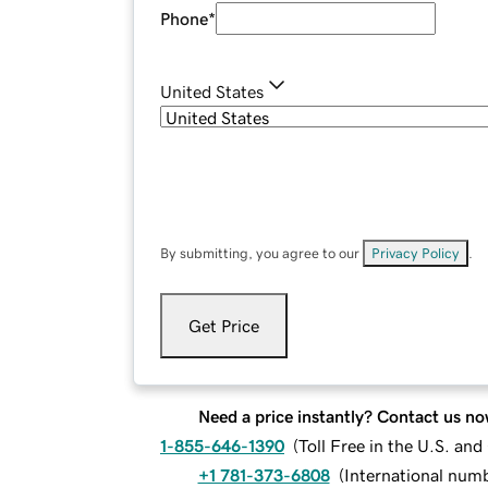
Phone
*
United States
By submitting, you agree to our
Privacy Policy
.
Get Price
Need a price instantly? Contact us no
1-855-646-1390
(
Toll Free in the U.S. an
+1 781-373-6808
(
International num