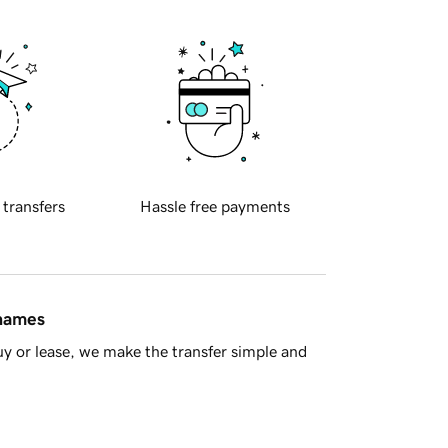
 transfers
Hassle free payments
 names
y or lease, we make the transfer simple and