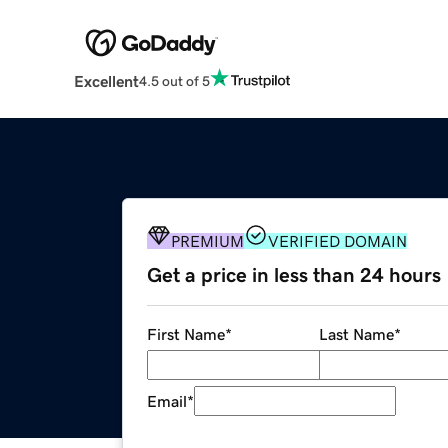
Excellent
4.5 out of 5
PREMIUM
VERIFIED DOMAIN
Get a price in less than 24 hours
First Name
*
Last Name
*
Email
*