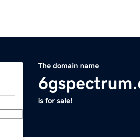
The domain name
6gspectrum
is for sale!