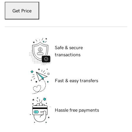
Get Price
Safe & secure
transactions
Fast & easy transfers
Hassle free payments