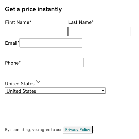
Get a price instantly
First Name
*
Last Name
*
Email
*
Phone
*
United States
By submitting, you agree to our
Privacy Policy
.