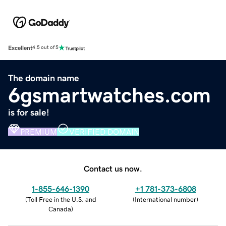
Excellent
4.5 out of 5
The domain name
6gsmartwatches.com
is for sale!
PREMIUM
VERIFIED DOMAIN
Contact us now.
1-855-646-1390
+1 781-373-6808
(
Toll Free in the U.S. and
(
International number
)
Canada
)