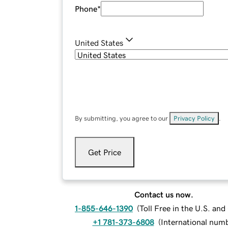
Phone
*
United States
By submitting, you agree to our
Privacy Policy
.
Get Price
Contact us now.
1-855-646-1390
(
Toll Free in the U.S. an
+1 781-373-6808
(
International num