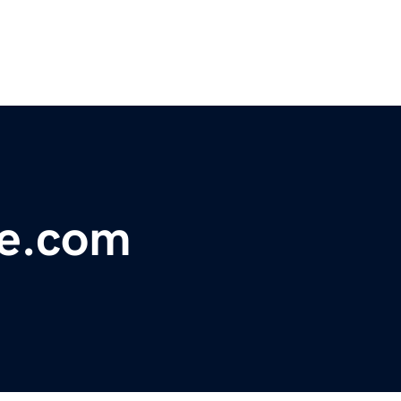
e.com