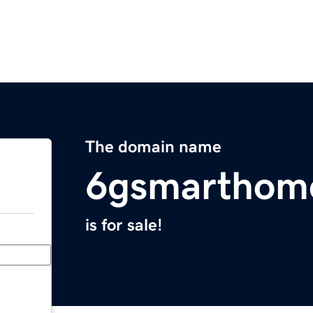
The domain name
6gsmarthom
is for sale!