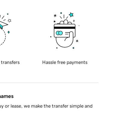
 transfers
Hassle free payments
 names
y or lease, we make the transfer simple and