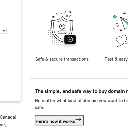
Safe & secure transactions
Fast & easy
The simple, and safe way to buy domain
No matter what kind of domain you want to bu
safe.
d Canada
)
Here's how it works
ber
)