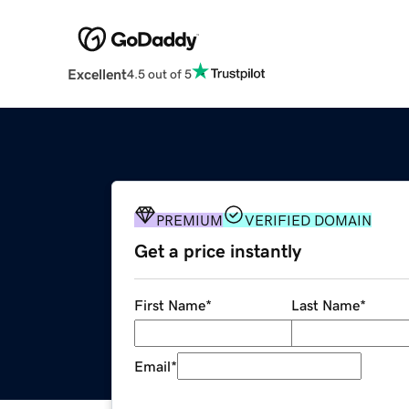
Excellent
4.5 out of 5
PREMIUM
VERIFIED DOMAIN
Get a price instantly
First Name
*
Last Name
*
Email
*