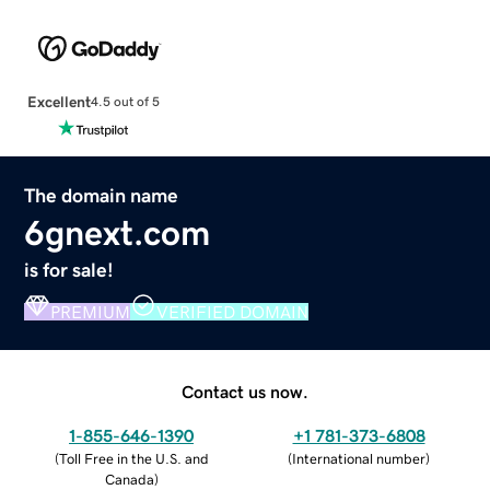
Excellent
4.5 out of 5
The domain name
6gnext.com
is for sale!
PREMIUM
VERIFIED DOMAIN
Contact us now.
1-855-646-1390
+1 781-373-6808
(
Toll Free in the U.S. and
(
International number
)
Canada
)