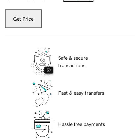
Get Price
Safe & secure
transactions
Fast & easy transfers
Hassle free payments