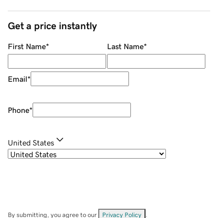
Get a price instantly
First Name
*
Last Name
*
Email
*
Phone
*
United States
By submitting, you agree to our
Privacy Policy
.