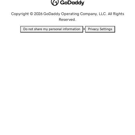
Copyright © 2026 GoDaddy Operating Company, LLC. All Rights
Reserved.
•
Do not share my personal information
Privacy Settings