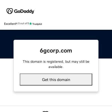
Excellent
4.5 out of 5
6gcorp.com
This domain is registered, but may still be
available.
Get this domain