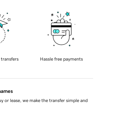
 transfers
Hassle free payments
 names
y or lease, we make the transfer simple and