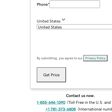
Phone
*
United States
By submitting, you agree to our
Privacy Policy
.
Get Price
Contact us now.
1-855-646-1390
(
Toll Free in the U.S. an
+1 781-373-6808
(
International num