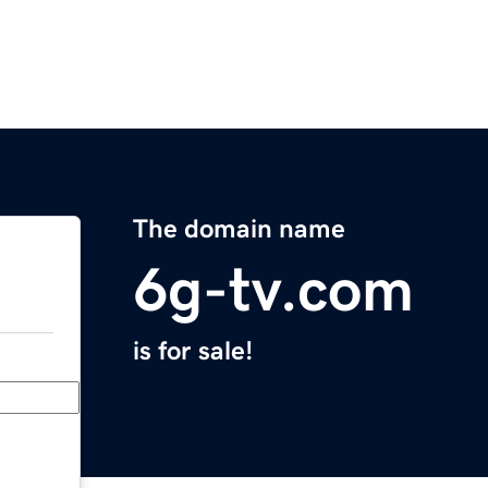
The domain name
6g-tv.com
is for sale!