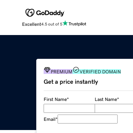
Excellent
4.5 out of 5
PREMIUM
VERIFIED DOMAIN
Get a price instantly
First Name
*
Last Name
*
Email
*