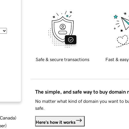
Safe & secure transactions
Fast & easy
The simple, and safe way to buy domain
No matter what kind of domain you want to bu
safe.
d Canada
)
Here's how it works
ber
)