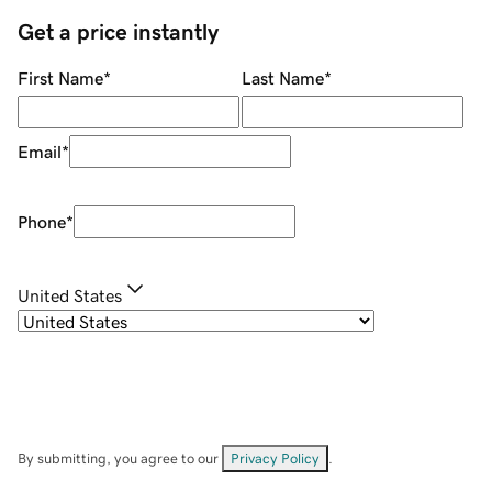
Get a price instantly
First Name
*
Last Name
*
Email
*
Phone
*
United States
By submitting, you agree to our
Privacy Policy
.