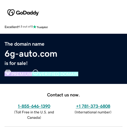
Excellent
4.5 out of 5
The domain name
6g-auto.com
is for sale!
PREMIUM
VERIFIED DOMAIN
Contact us now.
1-855-646-1390
+1 781-373-6808
(
Toll Free in the U.S. and
(
International number
)
Canada
)