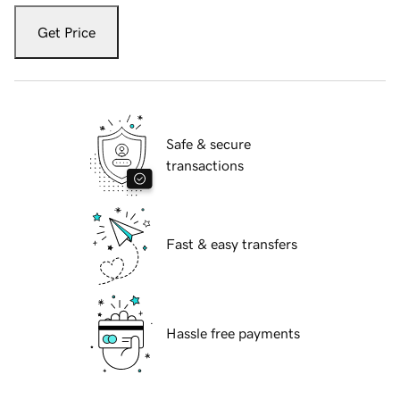
Get Price
Safe & secure
transactions
Fast & easy transfers
Hassle free payments