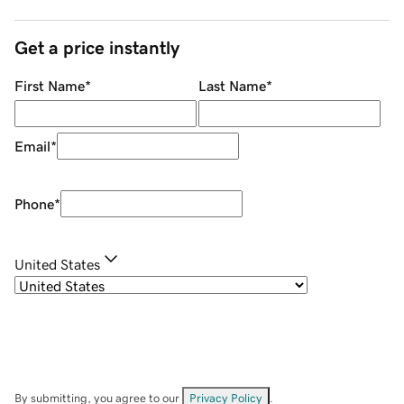
Get a price instantly
First Name
*
Last Name
*
Email
*
Phone
*
United States
By submitting, you agree to our
Privacy Policy
.