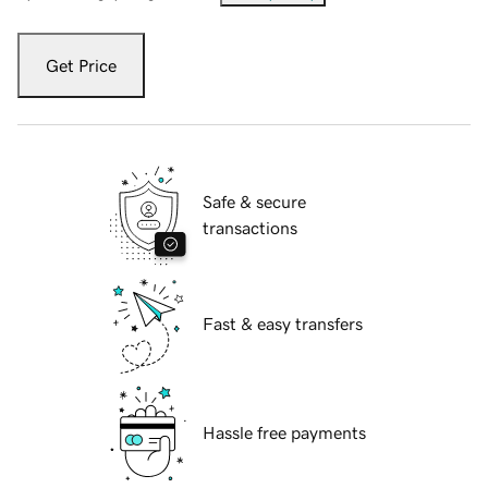
Get Price
Safe & secure
transactions
Fast & easy transfers
Hassle free payments