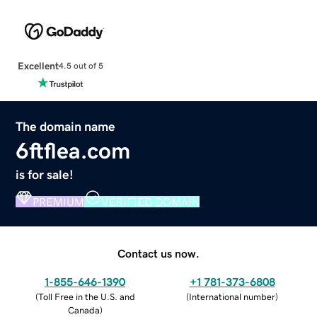
Excellent
4.5 out of 5
The domain name
6ftflea.com
is for sale!
PREMIUM
VERIFIED DOMAIN
Contact us now.
1-855-646-1390
+1 781-373-6808
(
Toll Free in the U.S. and
(
International number
)
Canada
)