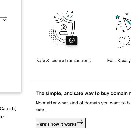
Safe & secure transactions
Fast & easy
The simple, and safe way to buy domain
No matter what kind of domain you want to bu
d Canada
)
safe.
ber
)
Here's how it works