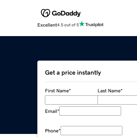
Excellent
4.5 out of 5
Get a price instantly
First Name
*
Last Name
*
Email
*
Phone
*