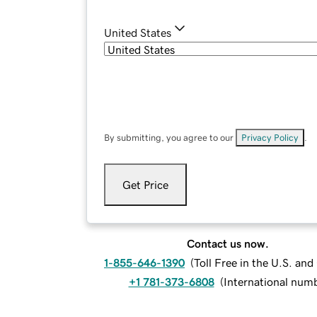
United States
By submitting, you agree to our
Privacy Policy
.
Get Price
Contact us now.
1-855-646-1390
(
Toll Free in the U.S. an
+1 781-373-6808
(
International num