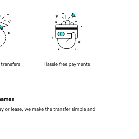
 transfers
Hassle free payments
 names
y or lease, we make the transfer simple and