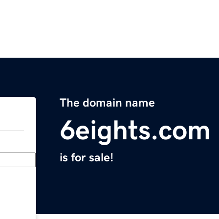
The domain name
6eights.com
is for sale!