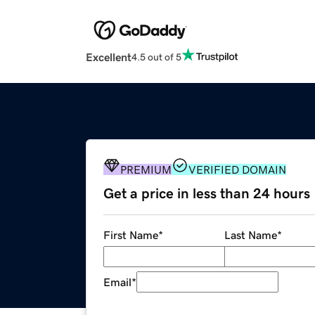
Excellent
4.5 out of 5
PREMIUM
VERIFIED DOMAIN
Get a price in less than 24 hours
First Name
*
Last Name
*
Email
*