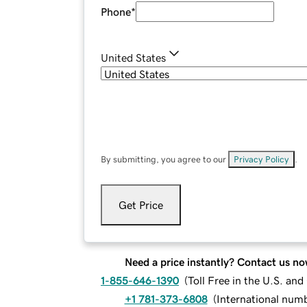
Phone
*
United States
By submitting, you agree to our
Privacy Policy
.
Get Price
Need a price instantly? Contact us no
1-855-646-1390
(
Toll Free in the U.S. an
+1 781-373-6808
(
International num