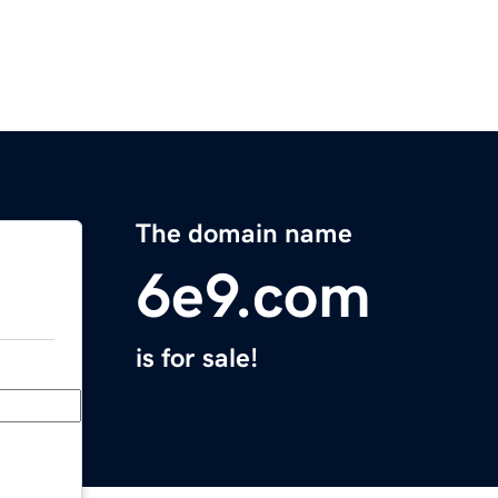
The domain name
6e9.com
is for sale!