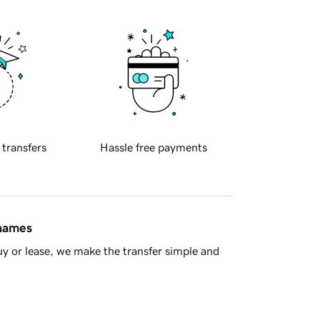
 transfers
Hassle free payments
 names
y or lease, we make the transfer simple and