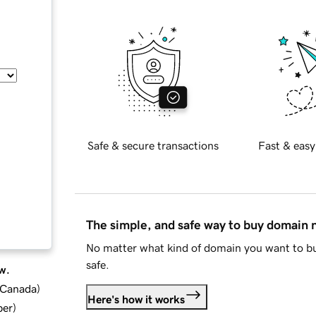
Safe & secure transactions
Fast & easy
The simple, and safe way to buy domain
No matter what kind of domain you want to bu
safe.
w.
d Canada
)
Here's how it works
ber
)