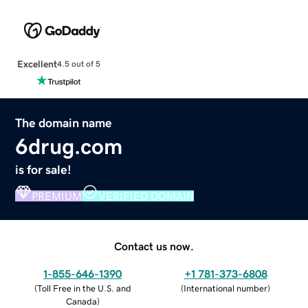
Excellent
4.5 out of 5
The domain name
6drug.com
is for sale!
PREMIUM
VERIFIED DOMAIN
Contact us now.
1-855-646-1390
+1 781-373-6808
(
Toll Free in the U.S. and
(
International number
)
Canada
)