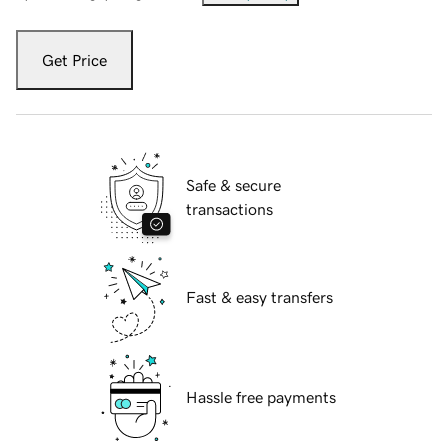
Get Price
Safe & secure
transactions
Fast & easy transfers
Hassle free payments