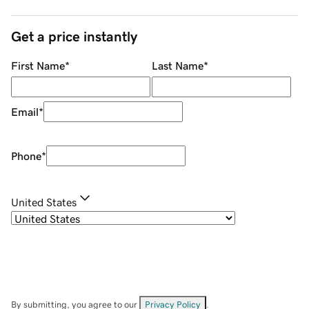
Get a price instantly
First Name
*
Last Name
*
Email
*
Phone
*
United States
By submitting, you agree to our
Privacy Policy
.