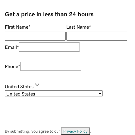
Get a price in less than 24 hours
First Name
*
Last Name
*
Email
*
Phone
*
United States
By submitting, you agree to our
Privacy Policy
.