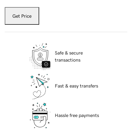
Get Price
Safe & secure
transactions
Fast & easy transfers
Hassle free payments