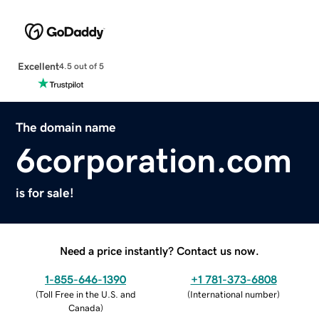
Excellent
4.5 out of 5
The domain name
6corporation.com
is for sale!
Need a price instantly? Contact us now.
1-855-646-1390
+1 781-373-6808
(
Toll Free in the U.S. and
(
International number
)
Canada
)