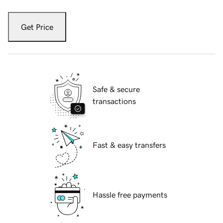
Get Price
Safe & secure
transactions
Fast & easy transfers
Hassle free payments