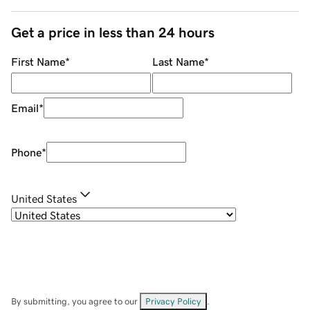
Get a price in less than 24 hours
First Name
*
Last Name
*
Email
*
Phone
*
United States
By submitting, you agree to our
Privacy Policy
.