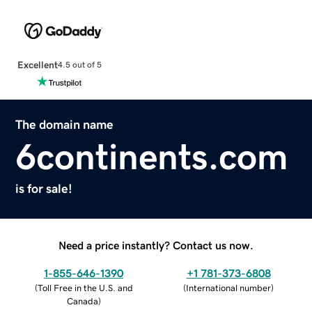
Excellent
4.5 out of 5
The domain name
6continents.com
is for sale!
Need a price instantly? Contact us now.
1-855-646-1390
+1 781-373-6808
(
Toll Free in the U.S. and
(
International number
)
Canada
)