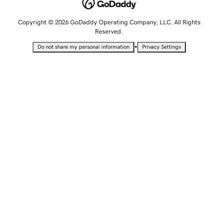
Copyright © 2026 GoDaddy Operating Company, LLC. All Rights
Reserved.
•
Do not share my personal information
Privacy Settings