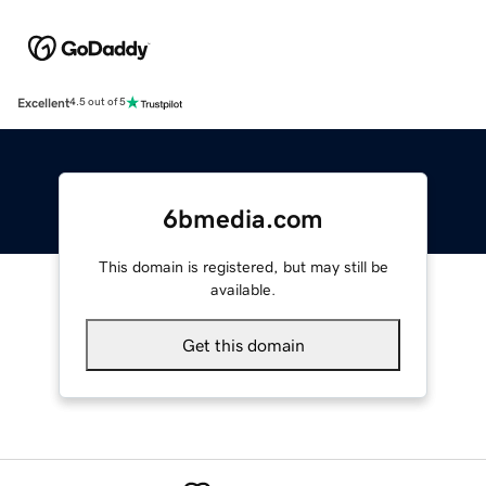
Excellent
4.5 out of 5
6bmedia.com
This domain is registered, but may still be
available.
Get this domain