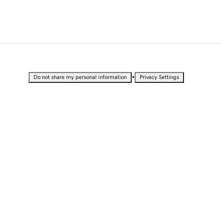
•
Do not share my personal information
Privacy Settings