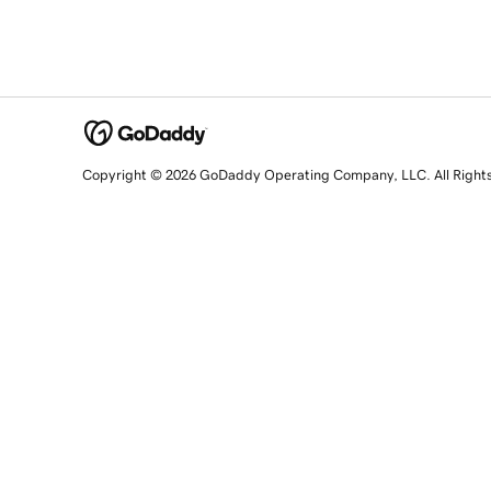
Copyright © 2026 GoDaddy Operating Company, LLC. All Right