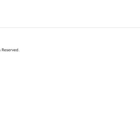
s Reserved.