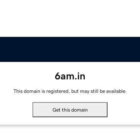
6am.in
This domain is registered, but may still be available.
Get this domain