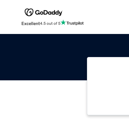
Excellent
4.5 out of 5