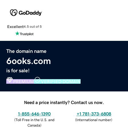
Excellent
4.5 out of 5
The domain name
6ooks.com
is for sale!
PREMIUM
VERIFIED DOMAIN
Need a price instantly? Contact us now.
1-855-646-1390
+1 781-373-6808
(
Toll Free in the U.S. and
(
International number
)
Canada
)