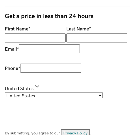
Get a price in less than 24 hours
First Name
*
Last Name
*
Email
*
Phone
*
United States
By submitting, you agree to our
Privacy Policy
.