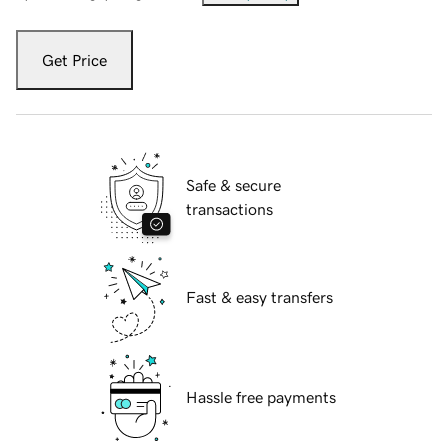
Get Price
Safe & secure
transactions
Fast & easy transfers
Hassle free payments