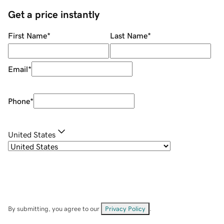
Get a price instantly
First Name
*
Last Name
*
Email
*
Phone
*
United States
By submitting, you agree to our
Privacy Policy
.