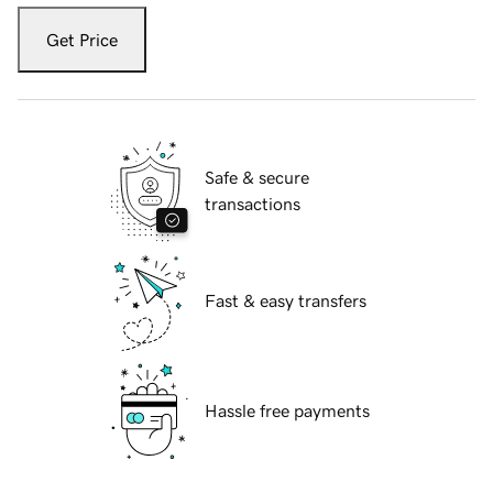
Get Price
Safe & secure
transactions
Fast & easy transfers
Hassle free payments