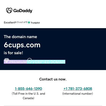
Excellent
4.5 out of 5
The domain name
6cups.com
is for sale!
PREMIUM
VERIFIED DOMAIN
Contact us now.
1-855-646-1390
+1 781-373-6808
(
Toll Free in the U.S. and
(
International number
)
Canada
)