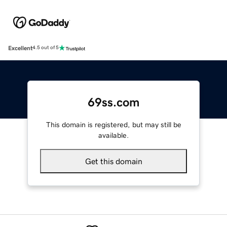
Excellent
4.5 out of 5
69ss.com
This domain is registered, but may still be
available.
Get this domain