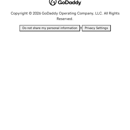
Copyright © 2026 GoDaddy Operating Company, LLC. All Rights
Reserved.
•
Do not share my personal information
Privacy Settings