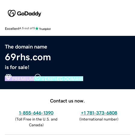
Excellent
4.5 out of 5
The domain name
69rhs.com
is for sale!
PREMIUM
VERIFIED DOMAIN
Contact us now.
1-855-646-1390
+1 781-373-6808
(
Toll Free in the U.S. and
(
International number
)
Canada
)