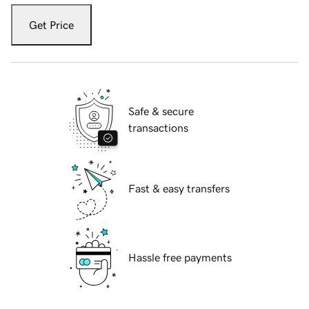
Get Price
Safe & secure
transactions
Fast & easy transfers
Hassle free payments