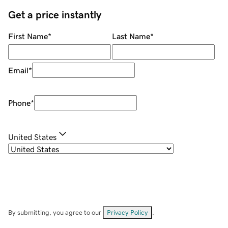
Get a price instantly
First Name
*
Last Name
*
Email
*
Phone
*
United States
By submitting, you agree to our
Privacy Policy
.