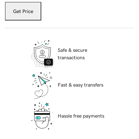
Get Price
Safe & secure
transactions
Fast & easy transfers
Hassle free payments