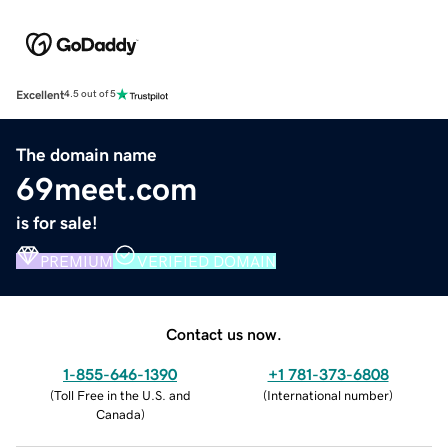
Excellent
4.5 out of 5
The domain name
69meet.com
is for sale!
PREMIUM
VERIFIED DOMAIN
Contact us now.
1-855-646-1390
+1 781-373-6808
(
Toll Free in the U.S. and
(
International number
)
Canada
)