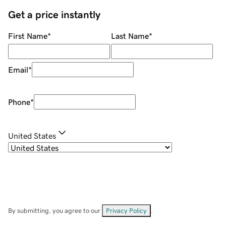
Get a price instantly
First Name
*
Last Name
*
Email
*
Phone
*
United States
By submitting, you agree to our
Privacy Policy
.