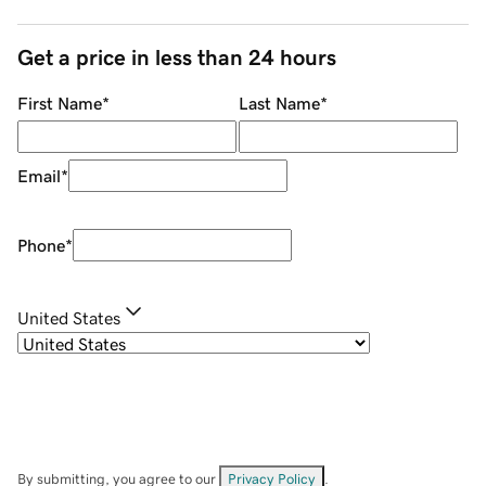
Get a price in less than 24 hours
First Name
*
Last Name
*
Email
*
Phone
*
United States
By submitting, you agree to our
Privacy Policy
.