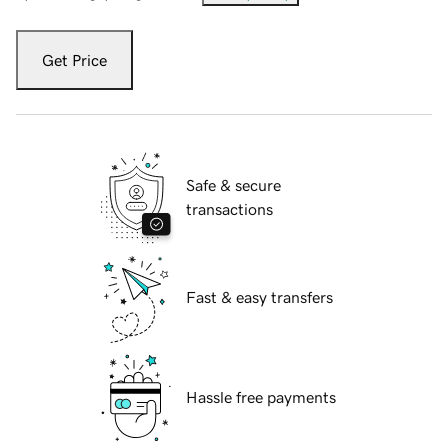
Get Price
Safe & secure
transactions
Fast & easy transfers
Hassle free payments