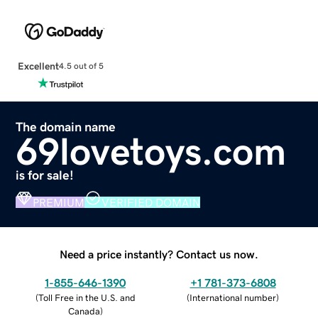
Excellent
4.5 out of 5
The domain name
69lovetoys.com
is for sale!
PREMIUM
VERIFIED DOMAIN
Need a price instantly? Contact us now.
1-855-646-1390
+1 781-373-6808
(
Toll Free in the U.S. and
(
International number
)
Canada
)