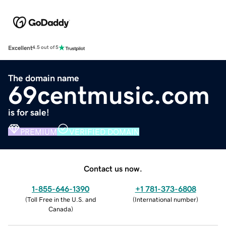
Excellent
4.5 out of 5
The domain name
69centmusic.com
is for sale!
PREMIUM
VERIFIED DOMAIN
Contact us now.
1-855-646-1390
+1 781-373-6808
(
Toll Free in the U.S. and
(
International number
)
Canada
)