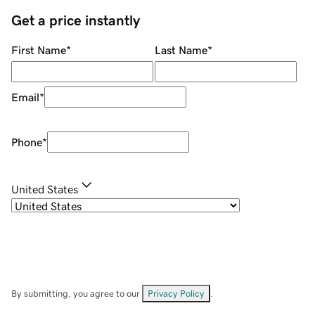
Get a price instantly
First Name
*
Last Name
*
Email
*
Phone
*
United States
By submitting, you agree to our
Privacy Policy
.