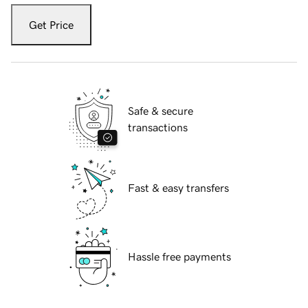
Get Price
Safe & secure
transactions
Fast & easy transfers
Hassle free payments