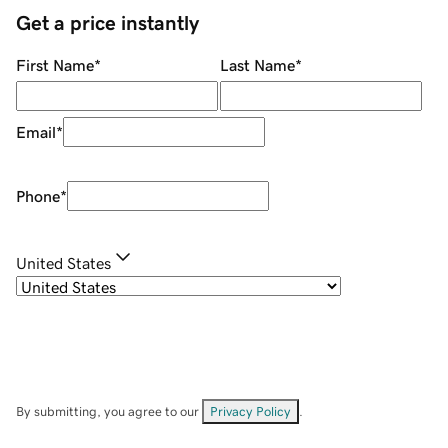
Get a price instantly
First Name
*
Last Name
*
Email
*
Phone
*
United States
By submitting, you agree to our
Privacy Policy
.