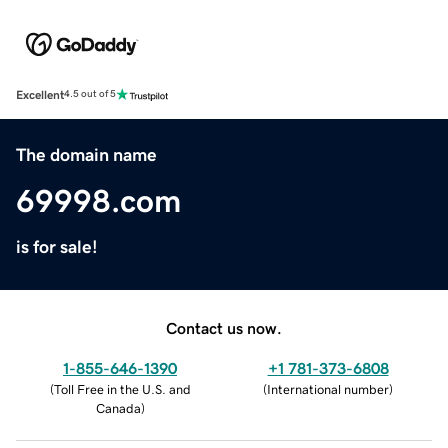
Excellent
4.5 out of 5
The domain name
69998.com
is for sale!
Contact us now.
1-855-646-1390
+1 781-373-6808
(
Toll Free in the U.S. and
(
International number
)
Canada
)