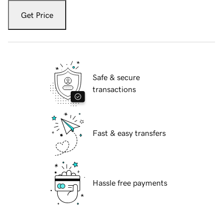
Get Price
Safe & secure
transactions
Fast & easy transfers
Hassle free payments