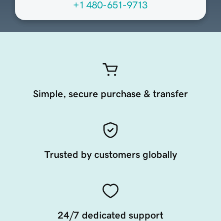
+1 480-651-9713
Simple, secure purchase & transfer
Trusted by customers globally
24/7 dedicated support