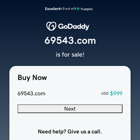
Excellent
4.5 out of 5
69543.com
is for sale!
Buy Now
69543.com
$999
USD
Next
Need help? Give us a call.