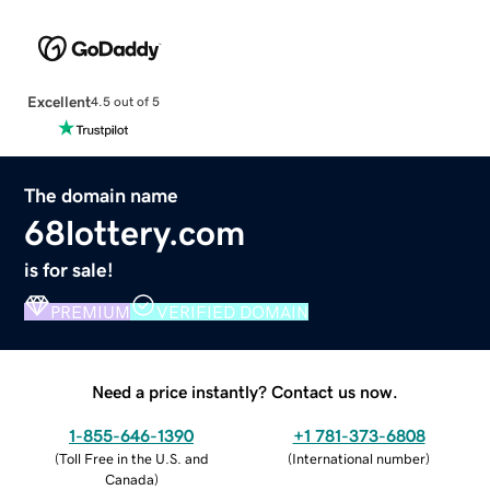
Excellent
4.5 out of 5
The domain name
68lottery.com
is for sale!
PREMIUM
VERIFIED DOMAIN
Need a price instantly? Contact us now.
1-855-646-1390
+1 781-373-6808
(
Toll Free in the U.S. and
(
International number
)
Canada
)