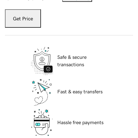
Get Price
Safe & secure
transactions
Fast & easy transfers
Hassle free payments