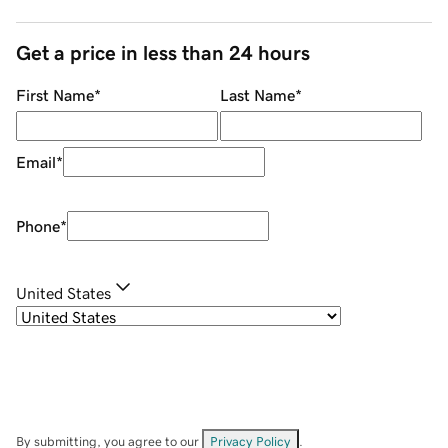
Get a price in less than 24 hours
First Name
*
Last Name
*
Email
*
Phone
*
United States
By submitting, you agree to our
Privacy Policy
.