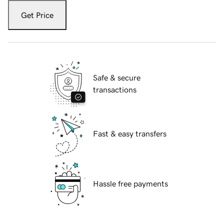
Get Price
Safe & secure
transactions
Fast & easy transfers
Hassle free payments