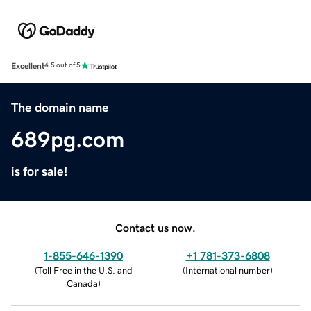
Excellent
4.5 out of 5
The domain name
689pg.com
is for sale!
Contact us now.
1-855-646-1390
+1 781-373-6808
(
Toll Free in the U.S. and
(
International number
)
Canada
)