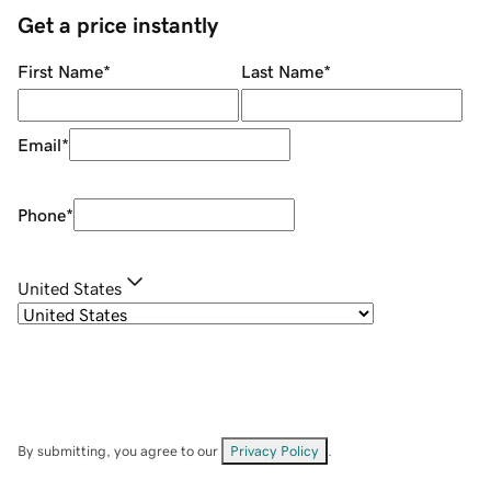
Get a price instantly
First Name
*
Last Name
*
Email
*
Phone
*
United States
By submitting, you agree to our
Privacy Policy
.