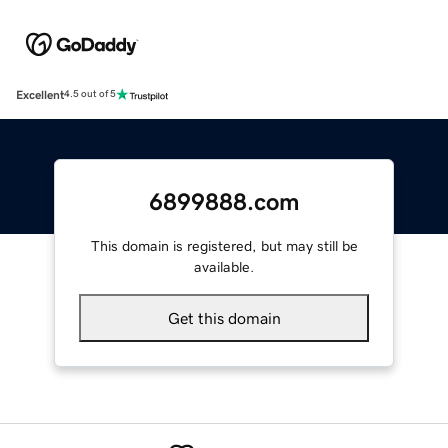
Excellent
4.5 out of 5
6899888.com
This domain is registered, but may still be
available.
Get this domain