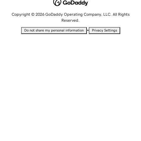
Copyright © 2026 GoDaddy Operating Company, LLC. All Rights
Reserved.
•
Do not share my personal information
Privacy Settings