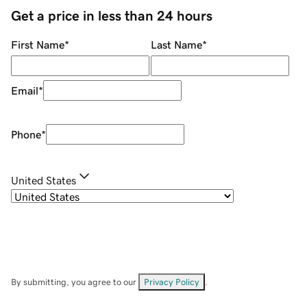
Get a price in less than 24 hours
First Name
*
Last Name
*
Email
*
Phone
*
United States
By submitting, you agree to our
Privacy Policy
.