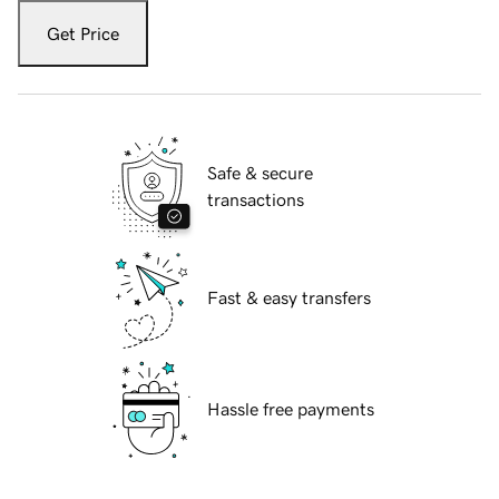
Get Price
Safe & secure
transactions
Fast & easy transfers
Hassle free payments