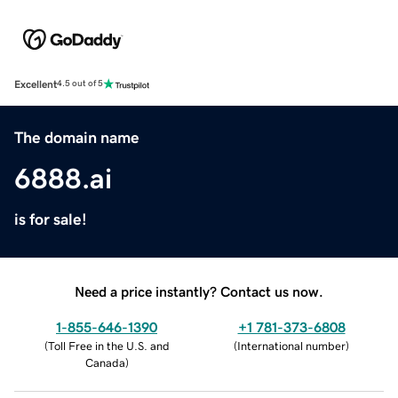
Excellent
4.5 out of 5
The domain name
6888.ai
is for sale!
Need a price instantly? Contact us now.
1-855-646-1390
+1 781-373-6808
(
Toll Free in the U.S. and
(
International number
)
Canada
)