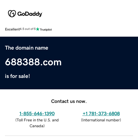
Excellent
4.5 out of 5
The domain name
688388.com
is for sale!
Contact us now.
1-855-646-1390
+1 781-373-6808
(
Toll Free in the U.S. and
(
International number
)
Canada
)