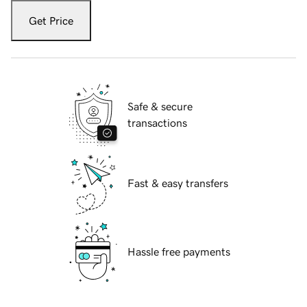
Get Price
Safe & secure
transactions
Fast & easy transfers
Hassle free payments