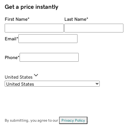
Get a price instantly
First Name
*
Last Name
*
Email
*
Phone
*
United States
By submitting, you agree to our
Privacy Policy
.